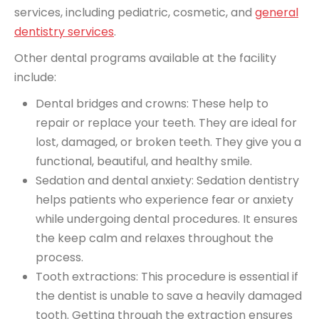
services, including pediatric, cosmetic, and
general
dentistry services
.
Other dental programs available at the facility
include:
Dental bridges and crowns
: These help to
repair or replace your teeth. They are ideal for
lost, damaged, or broken teeth. They give you a
functional, beautiful, and healthy smile.
Sedation and dental anxiety
: Sedation dentistry
helps patients who experience fear or anxiety
while undergoing dental procedures. It ensures
the keep calm and relaxes throughout the
process.
Tooth extractions: This procedure is essential if
the dentist is unable to save a heavily damaged
tooth. Getting through the extraction ensures