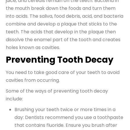
juice, and cereals remain on the teeth. Bacteria in
the mouth break down the foods and turn them
into acids. The saliva, food debris, acid, and bacteria
combine and develop a plaque that sticks to the
teeth. The acids that develop in the plaque then
dissolve the enamel part of the tooth and creates
holes known as cavities.
Preventing Tooth Decay
You need to take good care of your teeth to avoid
cavities from occurring.
Some of the ways of preventing tooth decay
include:
Brushing your teeth twice or more times in a
day: Dentists recommend you use a toothpaste
that contains fluoride. Ensure you brush after