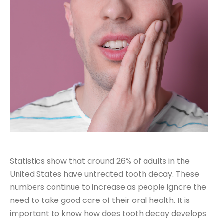
Statistics show that around
26% of adults in the
United States
have untreated tooth decay. These
numbers continue to increase as people ignore the
need to take good care of their oral health. It is
important to know how does tooth decay develops