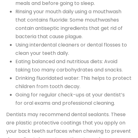
meals and before going to sleep.
Rinsing your mouth daily using a mouthwash
that contains fluoride: Some mouthwashes
contain antiseptic ingredients that get rid of
bacteria that cause plague.
Using interdental cleaners or dental flosses to
clean your teeth daily.
Eating balanced and nutritious diets: Avoid
taking too many carbohydrates and snacks.
Drinking fluoridated water: This helps to protect
children from tooth decay.
Going for regular check-ups at your dentist’s
for oral exams and professional cleaning.
Dentists may recommend dental sealants. These
are plastic protective coatings that you apply on
your back teeth surfaces when chewing to prevent