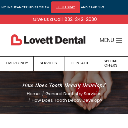
NO INSURANCE? NO PROBLEM.
AND SAVE 35%
JOIN TODAY
Give us a Call: 832-242-2030
MENU
SPECIAL
EMERGENCY
SERVICES
CONTACT
OFFERS
How Does Tooth Decay Develop?
You are here:
Home
General Dentistry Services
How Does Tooth Decay Develop?