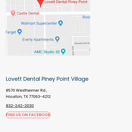
Lovett Dental Piney Point Village
8570 Westheimer Rd.,
Houston, TX 77063-4212
832-242-2030
FIND US ON FACEBOOK