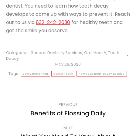
dentist. You need to learn how tooth decay
develops to come up with ways to prevent it. Reach
out to us via
832-242-2030
for healthy teeth and
get the smile you deserve.
Categories:
General Dentistry Services
,
Oral Health
,
Tooth
Decay
May 28, 2020
Tags:
cavity prevention
dental health
how does tooth decay develop
Post
PREVIOUS
navigation
Benefits of Flossing Daily
Previous
post:
NEXT