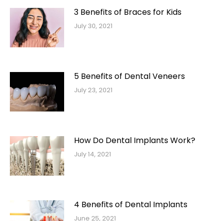
3 Benefits of Braces for Kids
July 30, 2021
5 Benefits of Dental Veneers
July 23, 2021
How Do Dental Implants Work?
July 14, 2021
4 Benefits of Dental Implants
June 25, 2021