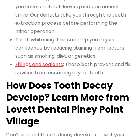
you have a natural-looking and permanent
smile. Our dentists take you through the
teeth
extraction process
before performing the
minor operation.
Teeth whitening: This can help you regain
confidence by reducing staining from factors
such as smoking, diet, or genetics.
Fillings and sealants
: These both prevent and fix
cavities from occurring in your teeth.
How Does Tooth Decay
Develop? Learn More from
Lovett Dental Piney Point
Village
Don’t wait until tooth decay develops to visit your