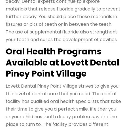
decay. Dental experts continue to explore
materials that release fluoride gradually to prevent
further decay. You should place these materials in
fissures or pits of teeth or in between the teeth.
The use of supplemental fluoride also strengthens
your teeth and curbs the development of cavities.
Oral Health Programs
Available at Lovett Dental
Piney Point Village
Lovett Dental Piney Point Village strives to give you
the level of dental care that you need. The dental
facility has qualified oral health specialists that take
their time to give you a perfect smile. If either you
or your child has tooth decay problems, we’re the
place to turn to. The facility provides different