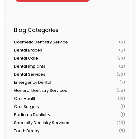
Blog Categories
Cosmetic Dentistry Service
(9)
Dental Braces
(2)
Dental Care
(34)
Dental Implants
(2)
Dental Services
(30)
Emergency Dental
(7)
General Dentistry Services
(25)
Oral Health
(21)
Oral Surgery
(1)
Pediatric Dentistry
(1)
Specialty Dentistry Services
(20)
Tooth Decay
(5)