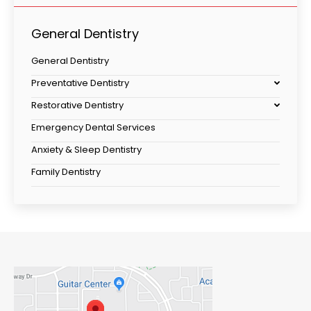
General Dentistry
General Dentistry
Preventative Dentistry
Restorative Dentistry
Emergency Dental Services
Anxiety & Sleep Dentistry
Family Dentistry