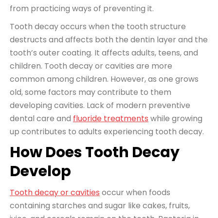
from practicing ways of preventing it.
Tooth decay occurs when the tooth structure
destructs and affects both the dentin layer and the
tooth’s outer coating. It affects adults, teens, and
children. Tooth decay or cavities are more
common among children. However, as one grows
old, some factors may contribute to them
developing cavities. Lack of modern preventive
dental care and
fluoride treatments
while growing
up contributes to adults experiencing tooth decay.
How Does Tooth Decay
Develop
Tooth decay or cavities
occur when foods
containing starches and sugar like cakes, fruits,