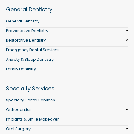
General Dentistry
General Dentistry
Preventative Dentistry
Restorative Dentistry
Emergency Dental Services
Anxiety & Sleep Dentistry
Family Dentistry
Specialty Services
Specialty Dental Services
Orthodontics
Implants & Smile Makeover
Oral Surgery