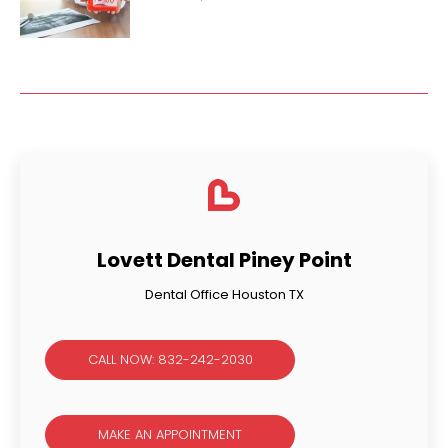
Lovett Dental Piney Point
Dental Office Houston TX
CALL NOW: 832-242-2030
MAKE AN APPOINTMENT