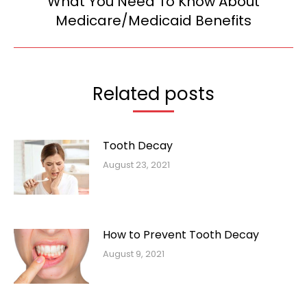
What You Need To Know About
Next
Medicare/Medicaid Benefits
post:
Related posts
Tooth Decay
August 23, 2021
How to Prevent Tooth Decay
August 9, 2021