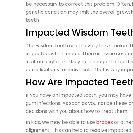
be necessary to correct this problem. Often, i
genetic condition may limit the overall growt
teeth.
Impacted Wisdom Teet
The wisdom teeth are the very back molars t
impacted, which means there is tissue cover
in at an angle and likely to damage the teet
complications for individuals. That is why imp
How Are Impacted Tee
If you have an impacted tooth, you may have
gum infections. As soon as you notice these 
decisions with you about how to treat them.
In kids, we may be able to use
braces
or other
alignment. This can help to resolve impacted 