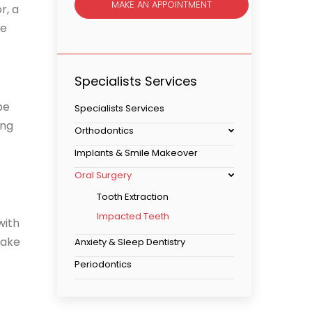
MAKE AN APPOINTMENT
r, a
ne
Specialists Services
be
Specialists Services
ing
Orthodontics
Implants & Smile Makeover
Oral Surgery
Tooth Extraction
Impacted Teeth
with
make
Anxiety & Sleep Dentistry
Periodontics