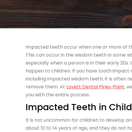
Impacted teeth occur when one or more of the 
This can
occur in the wisdom teeth in some sit
especially when a person is in their early 20s. 
happen to children. If you have tooth impact 
including impacted wisdom teeth, it is often 
remove them. At
Lovett Dental Piney Point
, w
you with the entire process.
Impacted Teeth in Chil
It is not uncommon for children to develop an
about 10 to 14 years of age, and they do not 