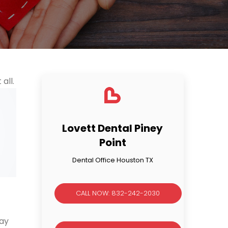
all.
Lovett Dental Piney
Point
Dental Office Houston TX
CALL NOW: 832-242-2030
may