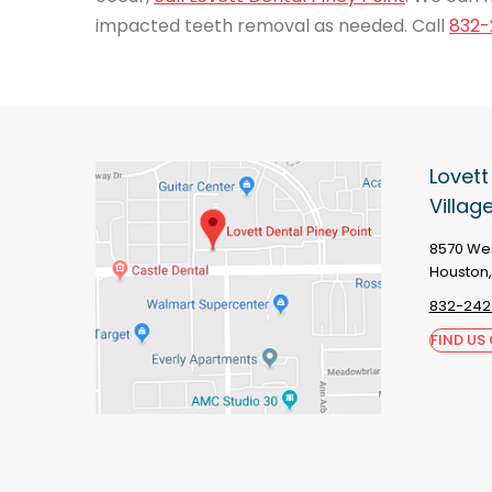
impacted teeth removal as needed. Call
832-
Lovett
Villag
8570 Wes
Houston,
832-242
FIND US