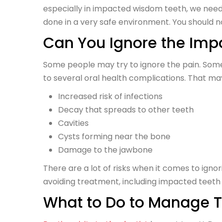
especially in impacted wisdom teeth, we need 
done in a very safe environment. You should not
Can You Ignore the Imp
Some people may try to ignore the pain. Some
to several oral health complications. That may
Increased risk of infections
Decay that spreads to other teeth
Cavities
Cysts forming near the bone
Damage to the jawbone
There are a lot of risks when it comes to ig
avoiding treatment, including impacted teeth
What to Do to Manage 