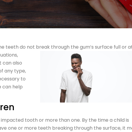
teeth do not break through the gum’s surface full or at 
uations,
It can also
of any type,
necessary to
e can help
dren
 impacted tooth or more than one. By the time a child is
have one or more teeth breaking through the surface, it 