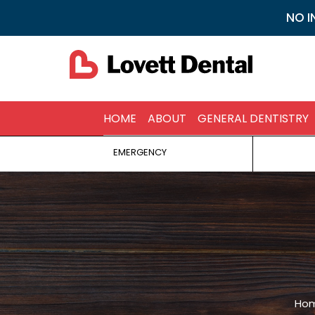
NO I
HOME
ABOUT
GENERAL DENTISTRY
EMERGENCY
You a
Ho