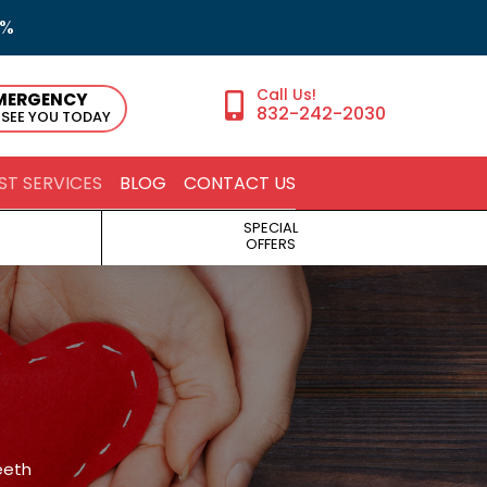
5%
MERGENCY
832-242-2030
 SEE YOU TODAY
ST SERVICES
BLOG
CONTACT US
SPECIAL
OFFERS
eeth