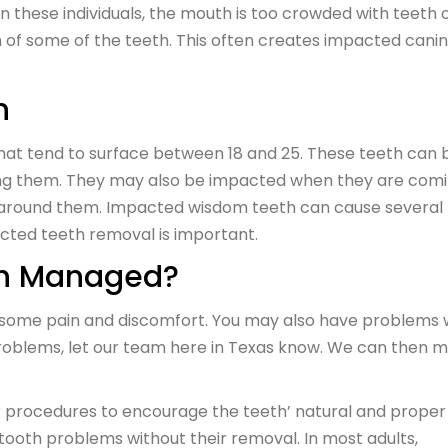
n these individuals, the mouth is too crowded with teeth o
h of some of the teeth. This often creates impacted cani
h
hat tend to surface between 18 and 25. These teeth can 
ing them. They may also be impacted when they are com
h around them. Impacted wisdom teeth can cause several
acted teeth removal is important.
th Managed?
 some pain and discomfort. You may also have problems 
problems, let our team here in Texas know. We can then 
 procedures to encourage the teeth’ natural and proper
tooth problems without their removal. In most adults,