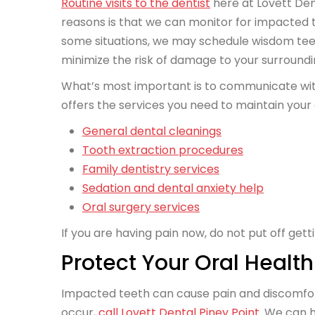
Routine visits to the dentist
here at Lovett Den
reasons is that we can monitor for impacted
some situations, we may schedule wisdom tee
minimize the risk of damage to your surround
What’s most important is to communicate with 
offers the services you need to maintain your 
General dental cleanings
Tooth extraction procedures
Family dentistry services
Sedation and dental anxiety help
Oral surgery services
If you are having pain now, do not put off gett
Protect Your Oral Health
Impacted teeth can cause pain and discomfort, 
occur,
call Lovett Dental Piney Point
. We can 