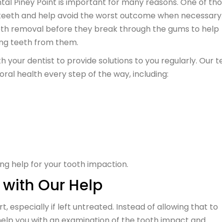
tal Piney Point is important for many reasons. One of th
 teeth and help avoid the worst outcome when necessary.
th removal before they break through the gums to help
ing teeth from them.
your dentist to provide solutions to you regularly. Our 
oral health every step of the way, including:
ing help for your tooth impaction.
 with Our Help
especially if left untreated. Instead of allowing that to
help you with an examination of the tooth impact and