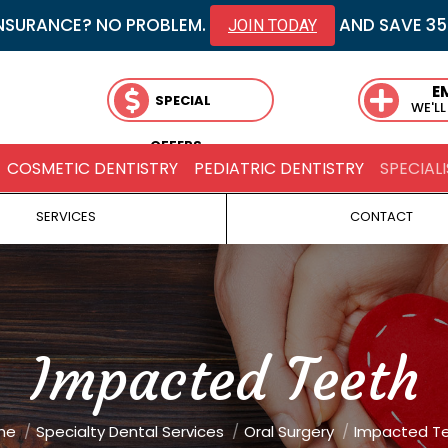
NSURANCE? NO PROBLEM.
AND SAVE 3
JOIN TODAY
E
SPECIAL
WE'LL
OFFERS
COSMETIC DENTISTRY
PEDIATRIC DENTISTRY
SPECIALI
SERVICES
CONTACT
Impacted Teeth
re here:
me
Specialty Dental Services
Oral Surgery
Impacted T