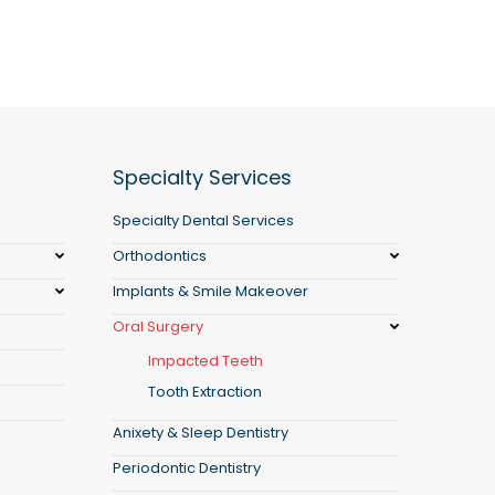
Specialty Services
Specialty Dental Services
Orthodontics
Implants & Smile Makeover
Oral Surgery
Impacted Teeth
Tooth Extraction
Anixety & Sleep Dentistry
Periodontic Dentistry