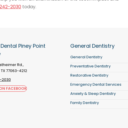
242-2030
today.
 Dental Piney Point
General Dentistry
e
General Dentistry
theimer Rd.,
Preventative Dentistry
 TX 77063-4212
Restorative Dentistry
-2030
Emergency Dental Services
 ON FACEBOOK
Anxiety & Sleep Dentistry
Family Dentistry