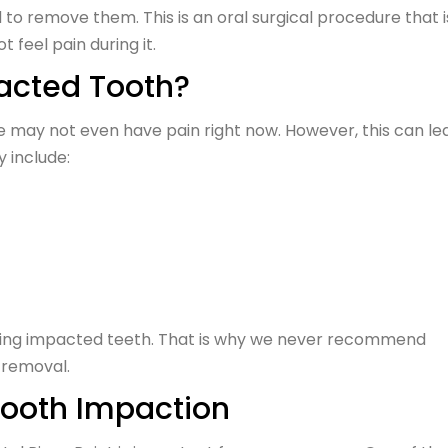
to remove them. This is an oral surgical procedure that i
 feel pain during it.
acted Tooth?
 may not even have pain right now. However, this can le
 include:
noring impacted teeth. That is why we never recommend
 removal.
Tooth Impaction