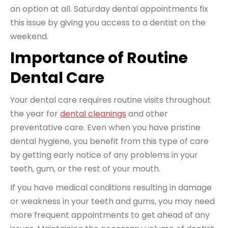
an option at all. Saturday dental appointments fix
this issue by giving you access to a dentist on the
weekend.
Importance of Routine
Dental Care
Your dental care
requires routine visits
throughout
the year for
dental cleanings
and other
preventative care. Even when you have pristine
dental hygiene, you benefit from this type of care
by getting early notice of any problems in your
teeth, gum, or the rest of your mouth.
If you have medical conditions resulting in damage
or weakness in your teeth and gums, you may need
more frequent appointments to get ahead of any