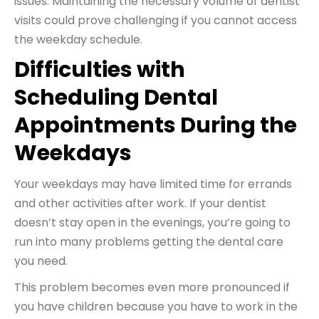
issues. Maintaining the necessary volume of dentist
visits could prove challenging if you cannot access
the weekday schedule.
Difficulties with
Scheduling Dental
Appointments During the
Weekdays
Your weekdays may have limited time for errands
and other activities after work. If your dentist
doesn’t stay open in the evenings, you’re going to
run into many problems getting the dental care
you need.
This problem becomes even more pronounced if
you have children because you have to work in the