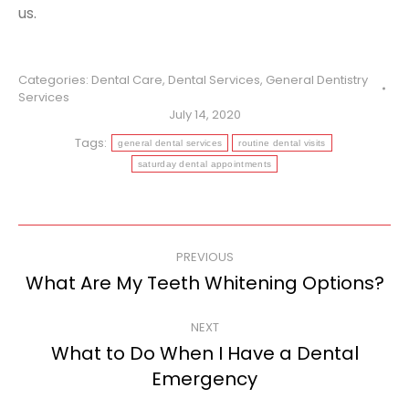
us.
Categories:
Dental Care
,
Dental Services
,
General Dentistry
Services
July 14, 2020
Tags:
general dental services
routine dental visits
saturday dental appointments
Post
PREVIOUS
navigation
What Are My Teeth Whitening Options?
Previous
post:
NEXT
What to Do When I Have a Dental
Next
Emergency
post: