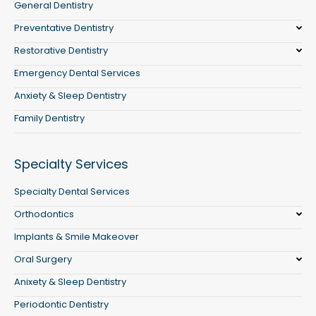
General Dentistry
Preventative Dentistry
Restorative Dentistry
Emergency Dental Services
Anxiety & Sleep Dentistry
Family Dentistry
Specialty Services
Specialty Dental Services
Orthodontics
Implants & Smile Makeover
Oral Surgery
Anixety & Sleep Dentistry
Periodontic Dentistry