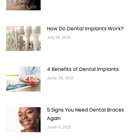
How Do Dental Implants Work?
July 14, 2021
4 Benefits of Dental Implants
June 25, 2021
5 Signs You Need Dental Braces
Again
June 11, 2021