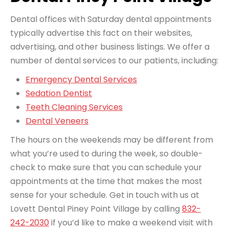
Dental offices with Saturday dental appointments
typically advertise this fact on their websites,
advertising, and other business listings. We offer a
number of dental services to our patients, including:
Emergency Dental Services
Sedation Dentist
Teeth Cleaning Services
Dental Veneers
The hours on the weekends may be different from
what you’re used to during the week, so double-
check to make sure that you can schedule your
appointments at the time that makes the most
sense for your schedule. Get in touch with us at
Lovett Dental Piney Point Village by calling
832-
242-2030
if you’d like to make a weekend visit with