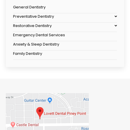
General Dentistry
Preventative Dentistry
Restorative Dentistry
Emergency Dental Services
Anxiety & Sleep Dentistry
Family Dentistry