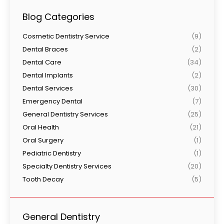
Blog Categories
Cosmetic Dentistry Service
(9)
Dental Braces
(2)
Dental Care
(34)
Dental Implants
(2)
Dental Services
(30)
Emergency Dental
(7)
General Dentistry Services
(25)
Oral Health
(21)
Oral Surgery
(1)
Pediatric Dentistry
(1)
Specialty Dentistry Services
(20)
Tooth Decay
(5)
General Dentistry