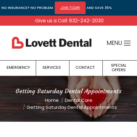
NO INSURANCE? NO PROBLEM.
AND SAVE 35%
JOIN TODAY
Give us a Call: 832-242-2030
MENU
SPECIAL
EMERGENCY
SERVICES
CONTACT
OFFERS
Getting Saturday Dental Appointments
You are here:
Home
Dental Care
Getting Saturday Dental Appointments