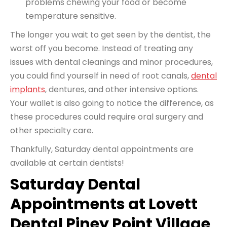
problems chewing your food or become
temperature sensitive.
The longer you wait to get seen by the dentist, the
worst off you become. Instead of treating any
issues
with dental cleanings
and minor procedures,
you could find yourself in need of root canals,
dental
implants
, dentures, and other intensive options.
Your wallet is also going to notice the difference, as
these procedures could require oral surgery and
other specialty care.
Thankfully, Saturday dental appointments are
available at certain dentists!
Saturday Dental
Appointments at Lovett
Dental Piney Point Village