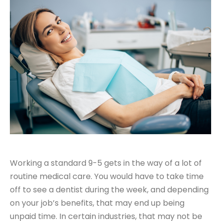
Working a standard 9-5 gets in the way of a lot of
routine medical care. You would have to take time
off to see a dentist during the week, and depending
on your job’s benefits, that may end up being
unpaid time. In certain industries, that may not be