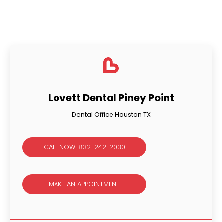
Lovett Dental Piney Point
Dental Office Houston TX
CALL NOW: 832-242-2030
MAKE AN APPOINTMENT