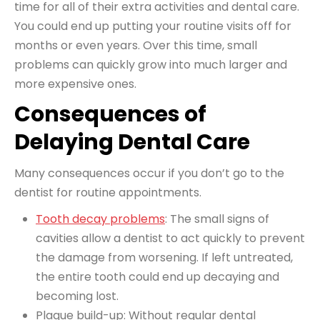
time for all of their extra activities and
dental care
.
You could end up putting your routine visits off for
months or even years. Over this time, small
problems can quickly grow into much larger and
more expensive ones.
Consequences of
Delaying Dental Care
Many consequences occur if you don’t go to the
dentist for routine appointments.
Tooth decay problems
: The small signs of
cavities allow a dentist to act quickly to prevent
the damage from worsening. If left untreated,
the entire tooth could end up decaying and
becoming lost.
Plaque build-up: Without regular dental