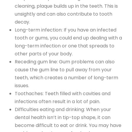
cleaning, plaque builds up in the teeth. This is
unsightly and can also contribute to tooth
decay.
Long-term infection: If you have an infected
tooth or gums, you could end up dealing with a
long-term infection or one that spreads to
other parts of your body.
Receding gum line: Gum problems can also
cause the gum line to pull away from your
teeth, which creates a number of long-term
issues.
Toothaches: Teeth filled with cavities and
infections often result in a lot of pain.
Difficulties eating and drinking: When your
dental health isn’t in tip-top shape, it can
become difficult to eat or drink. You may have