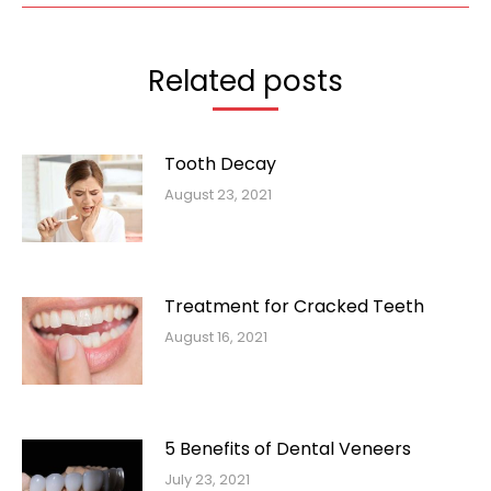
Related posts
Tooth Decay
August 23, 2021
Treatment for Cracked Teeth
August 16, 2021
5 Benefits of Dental Veneers
July 23, 2021