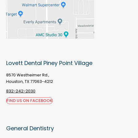
Lovett Dental Piney Point Village
8570 Westheimer Rd.,
Houston, TX 77063-4212
832-242-2030
FIND US ON FACEBOOK
General Dentistry