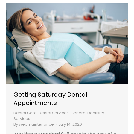
Getting Saturday Dental
Appointments
Dental Care
,
Dental Services
,
General Dentistry
Services
By
webmaintenance
July 14, 2020