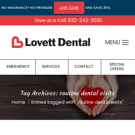
NO INSURANCE? NO PROBLEM.
AND SAVE 35%
JOIN TODAY
Give us a Call: 832-242-2030
MENU
SPECIAL
EMERGENCY
SERVICES
CONTACT
OFFERS
Tag Archives:
routine dental visits
You are here:
Home
Entries tagged with "routine dental visits"