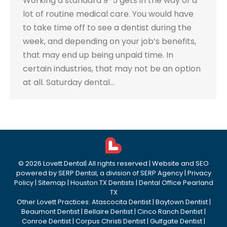
Working a standard 9-5 gets in the way of a
lot of routine medical care. You would have
to take time off to see a dentist during the
week, and depending on your job’s benefits,
that may end up being unpaid time. In
certain industries, that may not be an option
at all. Saturday dental…
©
2026
Lovett Dental
| All rights reserved | Website and SEO
powered by
SERP Dental
, a division of
SERP Agency
|
Privacy
Policy
|
Sitemap
|
Houston TX Dentists
|
Dental Office Pearland
TX
Other Lovett Practices:
Atascocita Dentist
|
Baytown Dentist
|
Beaumont Dentist
|
Bellaire Dentist
|
Cinco Ranch Dentist
|
Conroe Dentist
|
Corpus Christi Dentist
|
Gulfgate Dentist
|