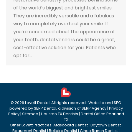
of the world’s biggest and brightest smiles.
They are incredibly versatile and a fabulous
way to completely overhaul your smile. If
you’re concerned about the appearance of
your teeth, dental veneers could be a great,
cost-effective solution for you. Patients who
opt for…
©
2026
Lovett Dental
| All rights reserved | Website and SEO
powered by
SERP Dental
, a division of
SERP Agency
|
Privacy
Policy
|
Sitemap
|
Houston TX Dentists
|
Dental Office Pearland
TX
Other Lovett Practices:
Atascocita Dentist
|
Baytown Dentist
|
Beaumont Dentist
|
Bellaire Dentist
|
Cinco Ranch Dentist
|