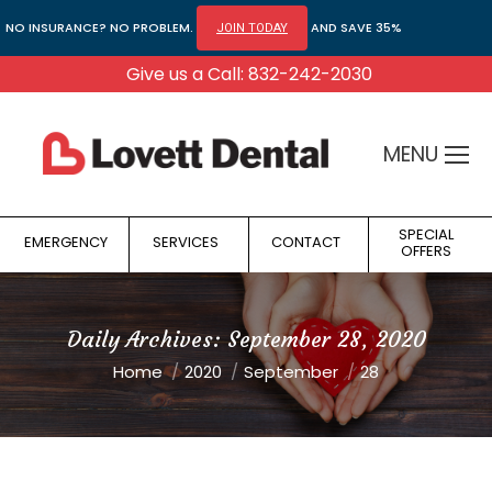
NO INSURANCE? NO PROBLEM.
AND SAVE 35%
JOIN TODAY
Give us a Call: 832-242-2030
MENU
SPECIAL
EMERGENCY
SERVICES
CONTACT
OFFERS
Daily Archives:
September 28, 2020
You are here:
Home
2020
September
28