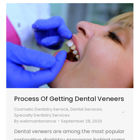
Process Of Getting Dental Veneers
Cosmetic Dentistry Service
,
Dental Services
,
Specialty Dentistry Services
By
webmaintenance
September 28, 2020
Dental veneers are among the most popular
restorative dentistry processes behind some