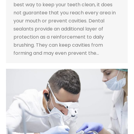
best way to keep your teeth clean, it does
not guarantee that you reach every area in
your mouth or prevent cavities. Dental
sealants provide an additional layer of
protection as a reinforcement to daily
brushing. They can keep cavities from
forming and may even prevent the…