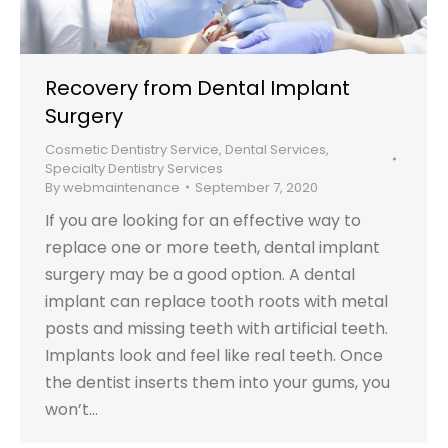
Recovery from Dental Implant
Surgery
Cosmetic Dentistry Service
,
Dental Services
,
Specialty Dentistry Services
By
webmaintenance
September 7, 2020
If you are looking for an effective way to
replace one or more teeth, dental implant
surgery may be a good option. A dental
implant can replace tooth roots with metal
posts and missing teeth with artificial teeth.
Implants look and feel like real teeth. Once
the dentist inserts them into your gums, you
won’t…