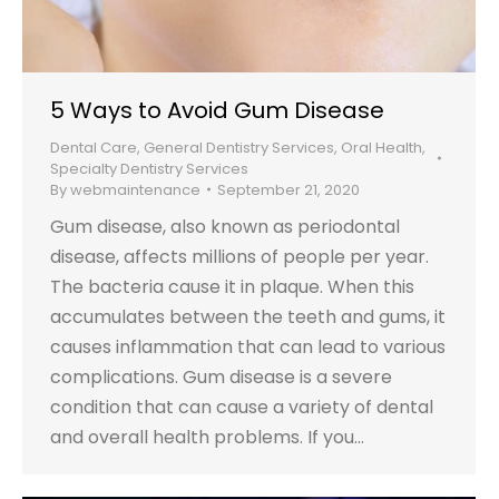
5 Ways to Avoid Gum Disease
Dental Care
,
General Dentistry Services
,
Oral Health
,
Specialty Dentistry Services
By
webmaintenance
September 21, 2020
Gum disease, also known as periodontal
disease, affects millions of people per year.
The bacteria cause it in plaque. When this
accumulates between the teeth and gums, it
causes inflammation that can lead to various
complications. Gum disease is a severe
condition that can cause a variety of dental
and overall health problems. If you…