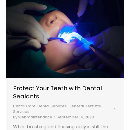
Protect Your Teeth with Dental
Sealants
Dental Care
,
Dental Services
,
General Dentistry
Services
By
webmaintenance
September 14, 2020
While brushing and flossing daily is still the