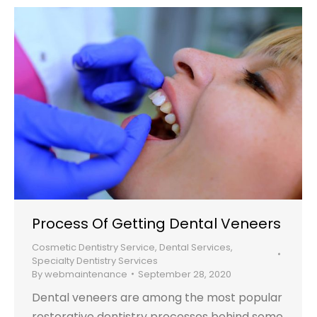
Process Of Getting Dental Veneers
Cosmetic Dentistry Service
,
Dental Services
,
Specialty Dentistry Services
By
webmaintenance
September 28, 2020
Dental veneers are among the most popular
restorative dentistry processes behind some