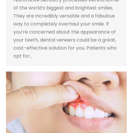
of the world’s biggest and brightest smiles.
They are incredibly versatile and a fabulous
way to completely overhaul your smile. If
you’re concerned about the appearance of
your teeth, dental veneers could be a great,
cost-effective solution for you. Patients who
opt for…