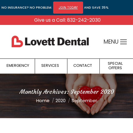
NO INSURANCE? NO PROBLEM.
AND SAVE 35%
JOIN TODAY
Give us a Call: 832-242-2030
MENU
SPECIAL
EMERGENCY
SERVICES
CONTACT
OFFERS
Monthly Archives:
September 2020
You are here:
Home
2020
September