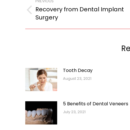
PREVIOUS
navigation
Recovery from Dental Implant
Previous
Surgery
post:
Re
Tooth Decay
August 23, 2021
5 Benefits of Dental Veneers
July 23, 2021