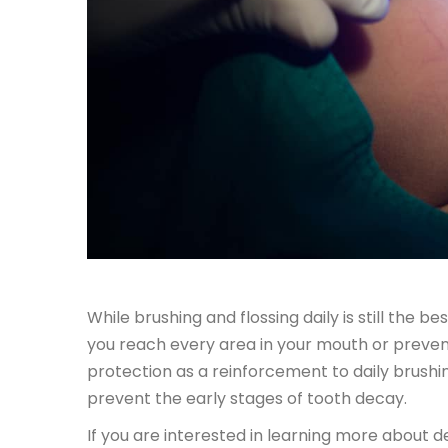
While brushing and flossing daily is still the 
you reach every area in your mouth or prevent 
protection as a reinforcement to daily brush
prevent the early stages of tooth decay.
If you are interested in learning more about den