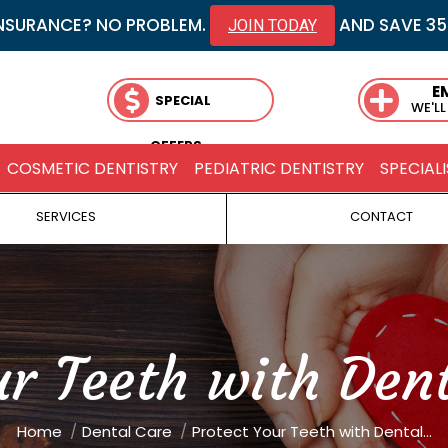
NSURANCE? NO PROBLEM.
AND SAVE 3
JOIN TODAY
E
SPECIAL
WE'LL
OFFERS
COSMETIC DENTISTRY
PEDIATRIC DENTISTRY
SPECIALI
SERVICES
CONTACT
ur Teeth with Dent
You are here:
Home
Dental Care
Protect Your Teeth with Dental…