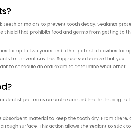
ts?
ck teeth or molars to prevent tooth decay. Sealants prot
e shield that prohibits food and germs from getting to t
es for up to two years and other potential cavities for u
lants to prevent cavities. Suppose you believe that you
 want to schedule an oral exam to determine what other
ed?
your dentist performs an oral exam and teeth cleaning to 
es absorbent material to keep the tooth dry. From there, 
a rough surface. This action allows the sealant to stick t