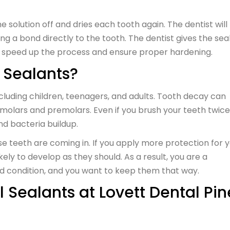
he solution off and dries each tooth again. The dentist will
g a bond directly to the tooth. The dentist gives the sea
to speed up the process and ensure proper hardening.
 Sealants?
including children, teenagers, and adults. Tooth decay can
molars and premolars. Even if you brush your teeth twice
nd bacteria buildup.
se teeth are coming in. If you apply more protection for 
ikely to develop as they should. As a result, you are a
ood condition, and you want to keep them that way.
 Sealants at Lovett Dental Pin