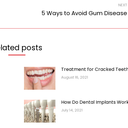
NEXT
5 Ways to Avoid Gum Disease
Next
post:
lated posts
Treatment for Cracked Teet
August 16, 2021
How Do Dental Implants Wor
July 14, 2021