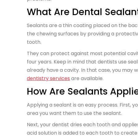
What Are Dental Sealan
Sealants are a thin coating placed on the ba
the chewing surfaces by providing a protectiv
tooth.
They can protect against most potential caviti
four years. Keep in mind that dentists use sea
already have a cavity. In that case, you may
dentistry services
are available.
How Are Sealants Appli
Applying a sealant is an easy process. First, 
area you want them to use the sealant.
Next, your dentist dries each tooth and appli
acid solution is added to each tooth to create 