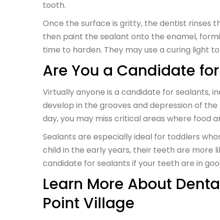
tooth.
Once the surface is gritty, the dentist rinses t
then paint the sealant onto the enamel, formin
time to harden. They may use a curing light 
Are You a Candidate for
Virtually anyone is a candidate for sealants, 
develop in the grooves and depression of the 
day, you may miss critical areas where food a
Sealants are especially ideal for toddlers who
child in the early years, their teeth are more l
candidate for sealants if your teeth are in g
Learn More About Dental
Point Village