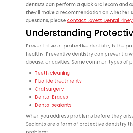
dentists can perform a quick oral exam and as
they’ll make a recommendation on whether seal
questions, please
contact Lovett Dental Piney 
Understanding Protectiv
Preventative or protective dentistry is the p
healthy. Preventive dentistry can prevent a w
disease, or cavities. Some common types of pr
Teeth cleaning
Fluoride treatments
Oral surgery
Dental Braces
Dental sealants
When you address problems before they arise, y
Sealants are a form of protective dentistry th
problems.