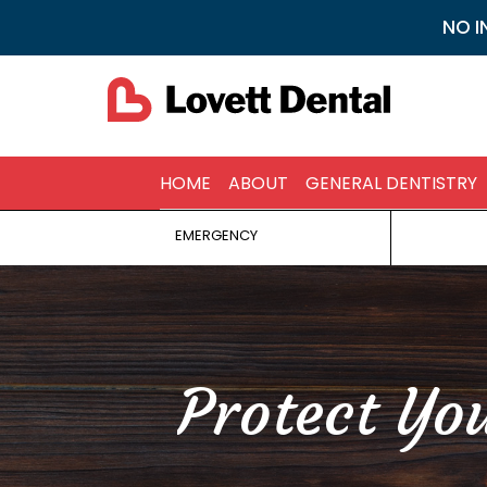
NO I
HOME
ABOUT
GENERAL DENTISTRY
EMERGENCY
Protect Yo