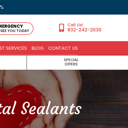
5%
MERGENCY
832-242-2030
 SEE YOU TODAY
ST SERVICES
BLOG
CONTACT US
SPECIAL
OFFERS
al Sealants