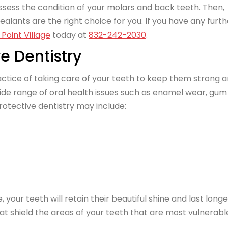
sess the condition of your molars and back teeth. Then,
ants are the right choice for you. If you have any furth
Point Village
today at
832-242-2030
.
e Dentistry
ractice of taking care of your teeth to keep them strong 
ide range of oral health issues such as enamel wear, gum
otective dentistry may include:
our teeth will retain their beautiful shine and last longe
at shield the areas of your teeth that are most vulnerabl