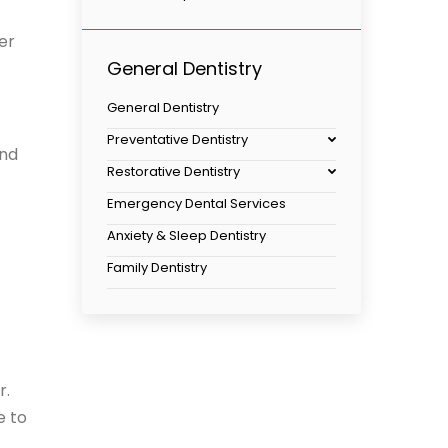
er
General Dentistry
General Dentistry
Preventative Dentistry
and
Restorative Dentistry
Emergency Dental Services
Anxiety & Sleep Dentistry
Family Dentistry
r.
e to