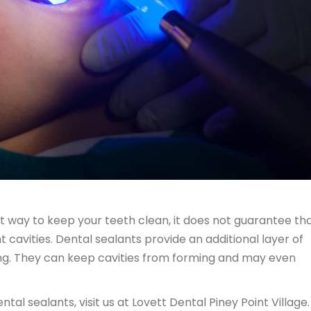
best way to keep your teeth clean, it does not guarantee th
cavities. Dental sealants provide an additional layer of
ing. They can keep cavities from forming and may even
tal sealants, visit us at Lovett Dental Piney Point Village