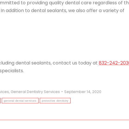
ommitted to providing quality dental care regardless of t
In addition to dental sealants, we also offer a variety of
cluding dental sealants, contact us today at
832-242-203
pecialists.
vices
,
General Dentistry Services
September 14, 2020
general dental services
protective dentistry