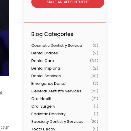
MAKE AN APPOINTMENT
Blog Categories
Cosmetic Dentistry Service
(9)
Dental Braces
(2)
Dental Care
(34)
Dental Implants
(2)
Dental Services
(30)
Emergency Dental
(7)
General Dentistry Services
(25)
at
Oral Health
(21)
Oral Surgery
(1)
Pediatric Dentistry
(1)
Specialty Dentistry Services
(20)
. Our
Tooth Decay
(5)