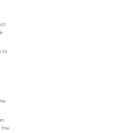
ect
he
p to
the
an
o the