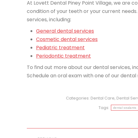
At Lovett Dental Piney Point Village, we are c
condition of your teeth or your current needs. 
services, including:
General dental services
Cosmetic dental services
Pediatric treatment
Periodontic treatment
To find out more about our dental services, in
Schedule an oral exam with one of our dental s
Categories:
Dental Care
,
Dental Ser
Tags:
dental sealants
Post