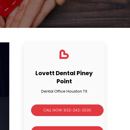
Lovett Dental Piney
Point
Dental Office Houston TX
CALL NOW: 832-242-2030