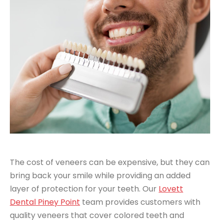
The cost of veneers can be expensive, but they can
bring back your smile while providing an added
layer of protection for your teeth. Our
Lovett
Dental Piney Point
team provides customers with
quality veneers that cover colored teeth and