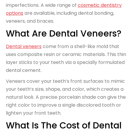
imperfections. A wide range of
cosmetic dentistry
options
are available, including dental bonding,
veneers, and braces.
What Are Dental Veneers?
Dental veneers
come from a shell-like mold that
uses composite resin or ceramic materials. This thin
layer sticks to your teeth via a specially formulated
dental cement.
Veneers cover your teeth’s front surfaces to mimic
your teeth’s size, shape, and color, which creates a
natural look. A precise porcelain shade can give the
right color to improve a single discolored tooth or
lighten your front teeth.
What Is The Cost of Dental