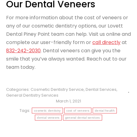
Our Dental Veneers
For more information about the cost of veneers or
any of our cosmetic dentistry options, our Lovett
Dental Piney Point team can help. Visit us online and
complete our user-friendly form or
call directly
at
832-242-2030
. Dental veneers can give you the
smile that you’ve always wanted. Reach out to our
team today.
Categories:
Cosmetic Dentistry Service
,
Dental Services
,
General Dentistry Services
March 1, 2021
Tags:
cosmetic dentistry
cost of veneers
dental health
dental veneers
general dental services