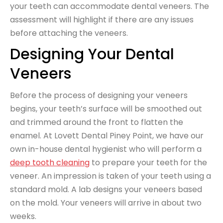
your teeth can accommodate dental veneers. The
assessment will highlight if there are any issues
before attaching the veneers.
Designing Your Dental
Veneers
Before the process of designing your veneers
begins, your teeth’s surface will be smoothed out
and trimmed around the front to flatten the
enamel. At Lovett Dental Piney Point, we have our
own in-house dental hygienist who will perform a
deep tooth cleaning
to prepare your teeth for the
veneer. An impression is taken of your teeth using a
standard mold. A lab designs your veneers based
on the mold. Your veneers will arrive in about two
weeks.