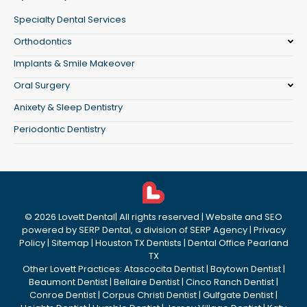
Specialty Dental Services
Orthodontics
Implants & Smile Makeover
Oral Surgery
Anixety & Sleep Dentistry
Periodontic Dentistry
©
2026
Lovett Dental
| All rights reserved | Website and SEO
powered by
SERP Dental
, a division of
SERP Agency
|
Privacy
Policy
|
Sitemap
|
Houston TX Dentists
|
Dental Office Pearland
TX
Other Lovett Practices:
Atascocita Dentist
|
Baytown Dentist
|
Beaumont Dentist
|
Bellaire Dentist
|
Cinco Ranch Dentist
|
Conroe Dentist
|
Corpus Christi Dentist
|
Gulfgate Dentist
|