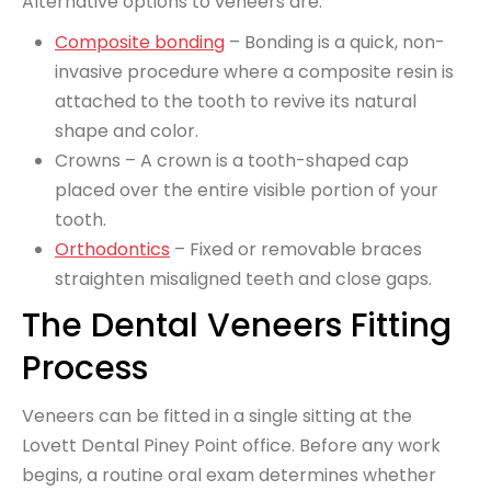
Alternative options to veneers are:
Composite bonding
– Bonding is a quick, non-
invasive procedure where a composite resin is
attached to the tooth to revive its natural
shape and color.
Crowns – A crown is a tooth-shaped cap
placed over the entire visible portion of your
tooth.
Orthodontics
– Fixed or removable braces
straighten misaligned teeth and close gaps.
The Dental Veneers Fitting
Process
Veneers can be fitted in a single sitting at the
Lovett Dental Piney Point office. Before any work
begins, a routine oral exam determines whether