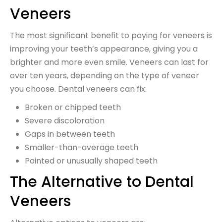
Veneers
The most significant benefit to paying for veneers is
improving your teeth’s appearance, giving you a
brighter and more even smile. Veneers can last for
over ten years, depending on the type of veneer
you choose. Dental veneers can fix:
Broken or chipped teeth
Severe discoloration
Gaps in between teeth
Smaller-than-average teeth
Pointed or unusually shaped teeth
The Alternative to Dental
Veneers