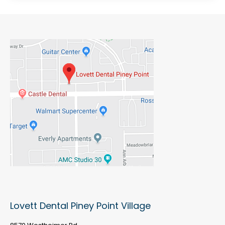
Lovett Dental Piney Point Village