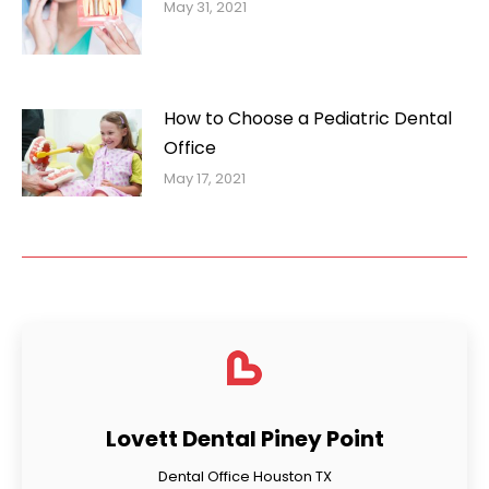
May 31, 2021
How to Choose a Pediatric Dental
Office
May 17, 2021
Lovett Dental Piney Point
Dental Office Houston TX