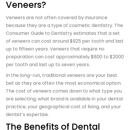
Veneers?
Veneers are not often covered by insurance
because they are a type of cosmetic dentistry. The
Consumer Guide to Dentistry estimates that a set
of veneers can cost around $925 per tooth and last
up to fifteen years. Veneers that require no
preparation can cost approximately $800 to $2000
per tooth and last up to seven years.
In the long-run, traditional veneers are your best
bet as they are often the most economical option.
The cost of veneers comes down to what type you
are selecting, what brand is available in your dental
practice, your geographical cost of living, and your
dentist’s expertise.
The Benefits of Dental