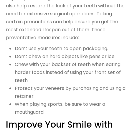
also help restore the look of your teeth without the
need for extensive surgical operations. Taking
certain precautions can help ensure you get the
most extended lifespan out of them. These
preventative measures include:
Don’t use your teeth to open packaging.
Don’t chew on hard objects like pens or ice.
Chew with your backset of teeth when eating
harder foods instead of using your front set of
teeth.
Protect your veneers by purchasing and using a
retainer.
When playing sports, be sure to wear a
mouthguard.
Improve Your Smile with