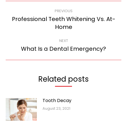
Post
PREVIOUS
navigation
Professional Teeth Whitening Vs. At-
Previous
Home
post:
NEXT
What Is a Dental Emergency?
Next
post:
Related posts
Tooth Decay
August 23, 2021