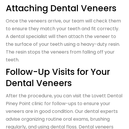
Attaching Dental Veneers
Once the veneers arrive, our team will check them
to ensure they match your teeth and fit correctly.
A dental specialist will then attach the veneer to
the surface of your teeth using a heavy-duty resin.
The resin stops the veneers from falling off your
teeth.
Follow-Up Visits for Your
Dental Veneers
After the procedure, you can visit the Lovett Dental
Piney Point clinic for follow-ups to ensure your
veneers are in good condition. Our dental experts
advise organizing routine oral exams, brushing
regularly, and using dental floss. Dental veneers