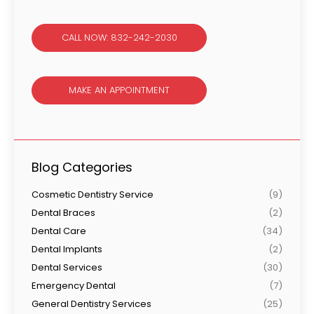
CALL NOW: 832-242-2030
MAKE AN APPOINTMENT
Blog Categories
Cosmetic Dentistry Service
(9)
Dental Braces
(2)
Dental Care
(34)
Dental Implants
(2)
Dental Services
(30)
Emergency Dental
(7)
General Dentistry Services
(25)