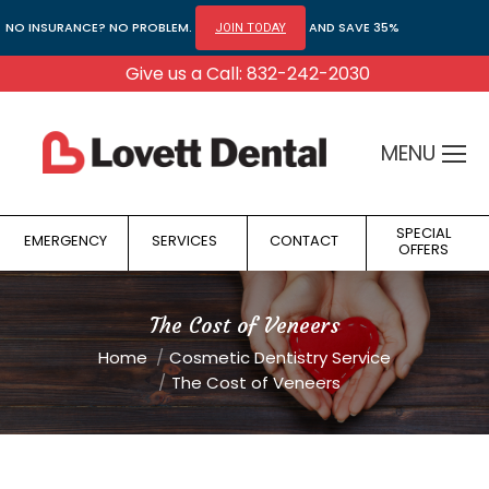
NO INSURANCE? NO PROBLEM.
AND SAVE 35%
JOIN TODAY
Give us a Call: 832-242-2030
MENU
SPECIAL
EMERGENCY
SERVICES
CONTACT
OFFERS
The Cost of Veneers
You are here:
Home
Cosmetic Dentistry Service
The Cost of Veneers