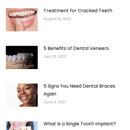
Treatment for Cracked Teeth
August 16, 2021
5 Benefits of Dental Veneers
July 23, 2021
5 Signs You Need Dental Braces
Again
June 11, 2021
What Is a Single Tooth Implant?