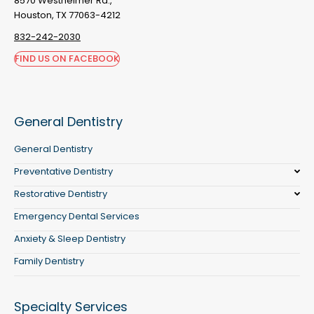
8570 Westheimer Rd.,
Houston, TX 77063-4212
832-242-2030
FIND US ON FACEBOOK
General Dentistry
General Dentistry
Preventative Dentistry
Restorative Dentistry
Emergency Dental Services
Anxiety & Sleep Dentistry
Family Dentistry
Specialty Services