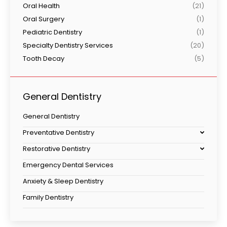
Oral Health
(21)
Oral Surgery
(1)
Pediatric Dentistry
(1)
Specialty Dentistry Services
(20)
Tooth Decay
(5)
General Dentistry
General Dentistry
Preventative Dentistry
Restorative Dentistry
Emergency Dental Services
Anxiety & Sleep Dentistry
Family Dentistry