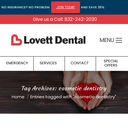
NO INSURANCE? NO PROBLEM.
AND SAVE 35%
JOIN TODAY
Give us a Call: 832-242-2030
MENU
SPECIAL
EMERGENCY
SERVICES
CONTACT
OFFERS
Tag Archives:
cosmetic dentistry
You are here:
Home
Entries tagged with "cosmetic dentistry"