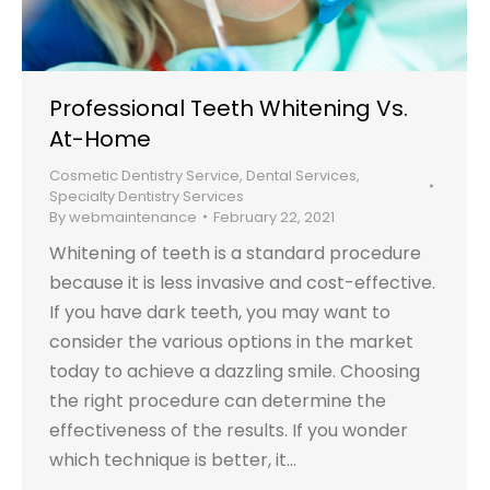
Professional Teeth Whitening Vs.
At-Home
Cosmetic Dentistry Service
,
Dental Services
,
Specialty Dentistry Services
By
webmaintenance
February 22, 2021
Whitening of teeth is a standard procedure
because it is less invasive and cost-effective.
If you have dark teeth, you may want to
consider the various options in the market
today to achieve a dazzling smile. Choosing
the right procedure can determine the
effectiveness of the results. If you wonder
which technique is better, it…