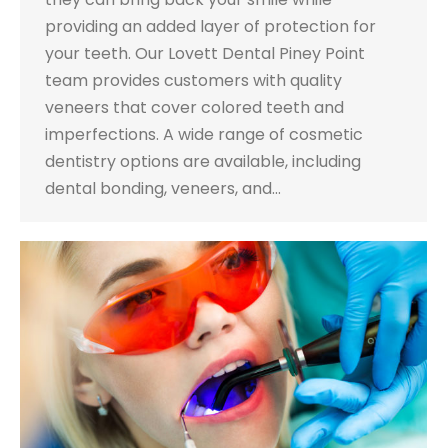
providing an added layer of protection for
your teeth. Our Lovett Dental Piney Point
team provides customers with quality
veneers that cover colored teeth and
imperfections. A wide range of cosmetic
dentistry options are available, including
dental bonding, veneers, and…