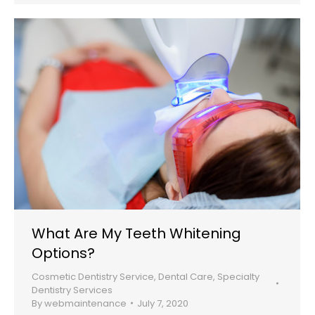
What Are My Teeth Whitening
Options?
Cosmetic Dentistry Service
,
Dental Care
,
Specialty
Dentistry Services
By
webmaintenance
July 7, 2020