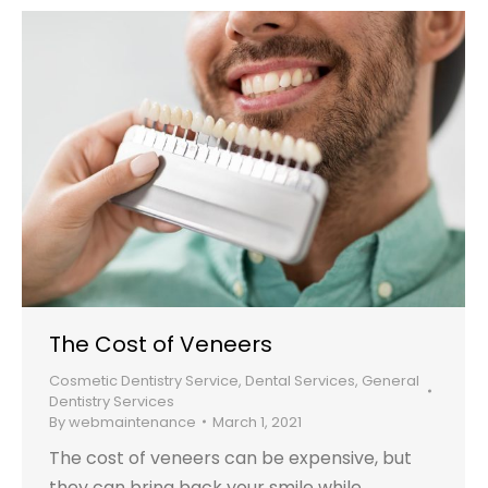
The Cost of Veneers
Cosmetic Dentistry Service
,
Dental Services
,
General
Dentistry Services
By
webmaintenance
March 1, 2021
The cost of veneers can be expensive, but
they can bring back your smile while