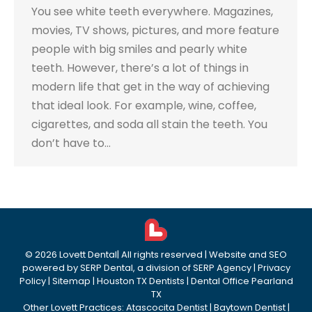
You see white teeth everywhere. Magazines,
movies, TV shows, pictures, and more feature
people with big smiles and pearly white
teeth. However, there’s a lot of things in
modern life that get in the way of achieving
that ideal look. For example, wine, coffee,
cigarettes, and soda all stain the teeth. You
don’t have to…
©
2026
Lovett Dental
| All rights reserved | Website and SEO
powered by
SERP Dental
, a division of
SERP Agency
|
Privacy
Policy
|
Sitemap
|
Houston TX Dentists
|
Dental Office Pearland
TX
Other Lovett Practices:
Atascocita Dentist
|
Baytown Dentist
|