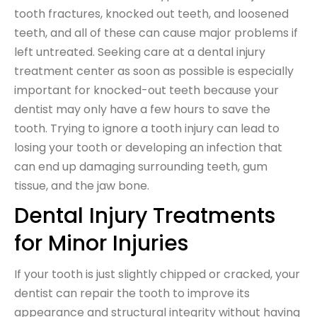
tooth fractures, knocked out teeth, and loosened
teeth, and all of these can cause major problems if
left untreated. Seeking care at a dental injury
treatment center as soon as possible is especially
important for knocked-out teeth because your
dentist may only have a few hours to save the
tooth. Trying to ignore a tooth injury can lead to
losing your tooth or developing an infection that
can end up damaging surrounding teeth, gum
tissue, and the jaw bone.
Dental Injury Treatments
for Minor Injuries
If your tooth is just slightly chipped or cracked, your
dentist can repair the tooth to improve its
appearance and structural integrity without having