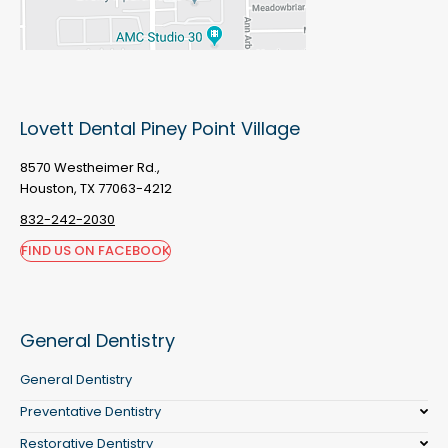
Lovett Dental Piney Point Village
8570 Westheimer Rd.,
Houston, TX 77063-4212
832-242-2030
FIND US ON FACEBOOK
General Dentistry
General Dentistry
Preventative Dentistry
Restorative Dentistry