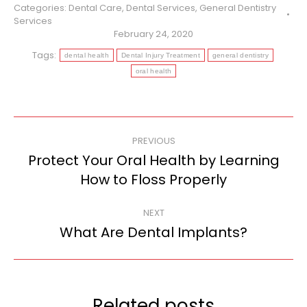
Categories:
Dental Care
,
Dental Services
,
General Dentistry
Services
February 24, 2020
Tags:
dental health
Dental Injury Treatment
general dentistry
oral health
Post
PREVIOUS
navigation
Protect Your Oral Health by Learning
Previous
How to Floss Properly
post:
NEXT
What Are Dental Implants?
Next
post:
Related posts