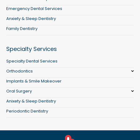
Emergency Dental Services
Anxiety & Sleep Dentistry
Family Dentistry
Specialty Services
Specialty Dental Services
Orthodontics
Implants & Smile Makeover
Oral Surgery
Anixety & Sleep Dentistry
Periodontic Dentistry