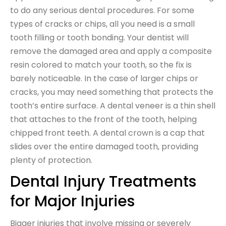
to do any serious dental procedures. For some
types of cracks or chips, all you need is a small
tooth filling or tooth bonding. Your dentist will
remove the damaged area and apply a composite
resin colored to match your tooth, so the fix is
barely noticeable. In the case of larger chips or
cracks, you may need something that protects the
tooth’s entire surface. A dental veneer is a thin shell
that attaches to the front of the tooth, helping
chipped front teeth. A dental crown is a cap that
slides over the entire damaged tooth, providing
plenty of protection.
Dental Injury Treatments
for Major Injuries
Bigger injuries that involve missing or severely