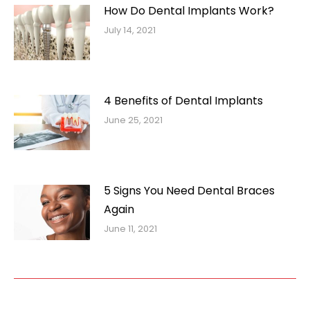
How Do Dental Implants Work?
July 14, 2021
4 Benefits of Dental Implants
June 25, 2021
5 Signs You Need Dental Braces
Again
June 11, 2021