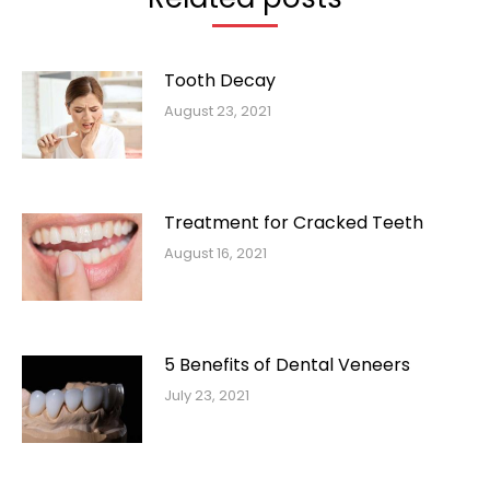
Tooth Decay
August 23, 2021
Treatment for Cracked Teeth
August 16, 2021
5 Benefits of Dental Veneers
July 23, 2021