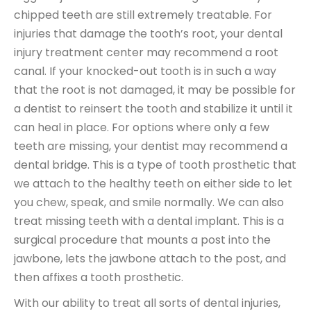
chipped teeth are still extremely treatable. For
injuries that damage the tooth’s root, your dental
injury treatment center may recommend a root
canal. If your knocked-out tooth is in such a way
that the root is not damaged, it may be possible for
a dentist to reinsert the tooth and stabilize it until it
can heal in place. For options where only a few
teeth are missing, your dentist may recommend a
dental bridge. This is a type of tooth prosthetic that
we attach to the healthy teeth on either side to let
you chew, speak, and smile normally. We can also
treat missing teeth with a dental implant. This is a
surgical procedure that mounts a post into the
jawbone, lets the jawbone attach to the post, and
then affixes a tooth prosthetic.
With our ability to treat all sorts of dental injuries,