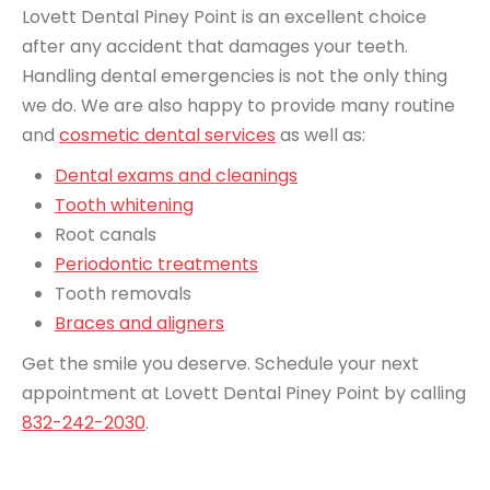
Lovett Dental Piney Point is an excellent choice
after any accident that damages your teeth.
Handling dental emergencies is not the only thing
we do. We are also happy to provide many routine
and
cosmetic dental services
as well as:
Dental exams and cleanings
Tooth whitening
Root canals
Periodontic treatments
Tooth removals
Braces and aligners
Get the smile you deserve. Schedule your next
appointment at Lovett Dental Piney Point by calling
832-242-2030
.