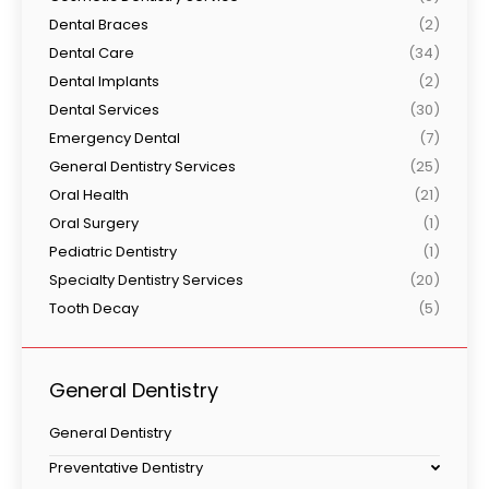
Dental Braces
(2)
Dental Care
(34)
Dental Implants
(2)
Dental Services
(30)
Emergency Dental
(7)
General Dentistry Services
(25)
Oral Health
(21)
Oral Surgery
(1)
Pediatric Dentistry
(1)
Specialty Dentistry Services
(20)
Tooth Decay
(5)
General Dentistry
General Dentistry
Preventative Dentistry