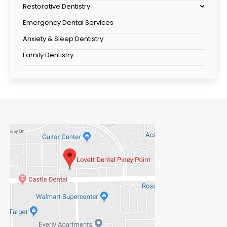
Restorative Dentistry
Emergency Dental Services
Anxiety & Sleep Dentistry
Family Dentistry