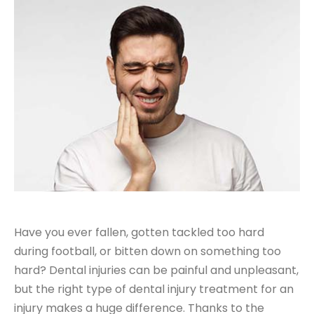
Have you ever fallen, gotten tackled too hard
during football, or bitten down on something too
hard? Dental injuries can be painful and unpleasant,
but the right type of dental injury treatment for an
injury makes a huge difference. Thanks to the