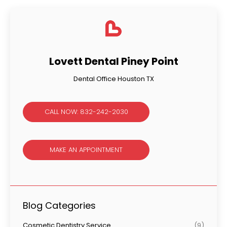
Lovett Dental Piney Point
Dental Office Houston TX
CALL NOW: 832-242-2030
MAKE AN APPOINTMENT
Blog Categories
Cosmetic Dentistry Service
(9)