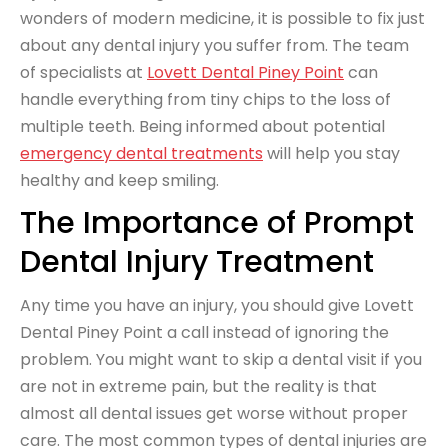
wonders of modern medicine, it is possible to fix just
about any dental injury you suffer from. The team
of specialists at
Lovett Dental Piney Point
can
handle everything from tiny chips to the loss of
multiple teeth. Being informed about potential
emergency dental treatments
will help you stay
healthy and keep smiling.
The Importance of Prompt
Dental Injury Treatment
Any time you have an injury, you should give Lovett
Dental Piney Point a call instead of ignoring the
problem. You might want to skip a dental visit if you
are not in extreme pain, but the reality is that
almost all dental issues get worse without proper
care. The most common types of dental injuries are