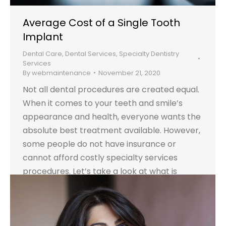
Average Cost of a Single Tooth
Implant
Dental Care
,
Dental Services
,
Specialty Dentistry
Services
By
webmaintenance
November 21, 2020
Not all dental procedures are created equal.
When it comes to your teeth and smile’s
appearance and health, everyone wants the
absolute best treatment available. However,
some people do not have insurance or
cannot afford costly specialty services
procedures. Let’s take a look at what is
involved with a single tooth implant and how
it…