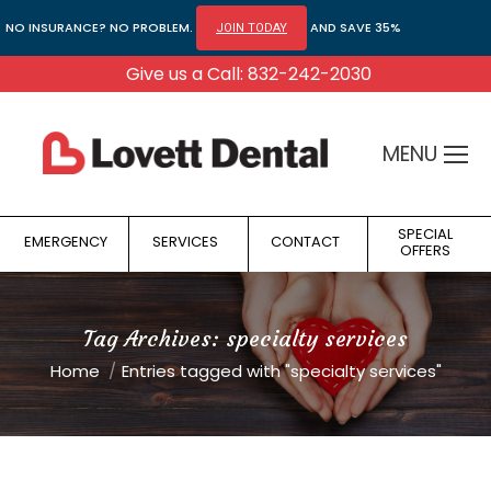
NO INSURANCE? NO PROBLEM.
AND SAVE 35%
JOIN TODAY
Give us a Call: 832-242-2030
MENU
SPECIAL
EMERGENCY
SERVICES
CONTACT
OFFERS
Tag Archives:
specialty services
You are here:
Home
Entries tagged with "specialty services"