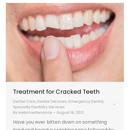
Treatment for Cracked Teeth
Dental Care
,
Dental Services
,
Emergency Dental
,
Specialty Dentistry Services
By
webmaintenance
August 16, 2021
Have you ever bitten down on something
hard and heard a cracking noise followed by