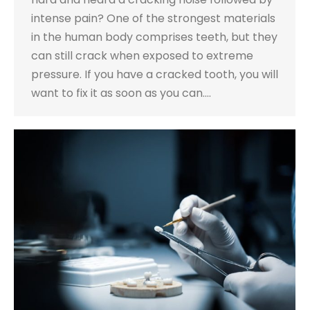
intense pain? One of the strongest materials
in the human body comprises teeth, but they
can still crack when exposed to extreme
pressure. If you have a cracked tooth, you will
want to fix it as soon as you can.…