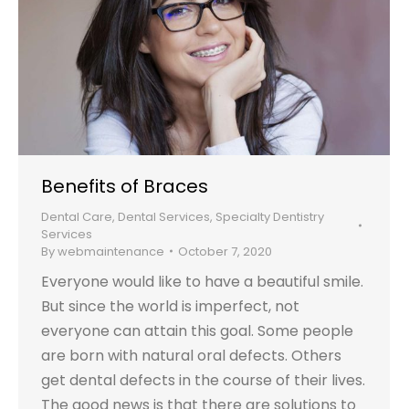
Benefits of Braces
Dental Care
,
Dental Services
,
Specialty Dentistry
Services
By
webmaintenance
October 7, 2020
Everyone would like to have a beautiful smile.
But since the world is imperfect, not
everyone can attain this goal. Some people
are born with natural oral defects. Others
get dental defects in the course of their lives.
The good news is that there are solutions to